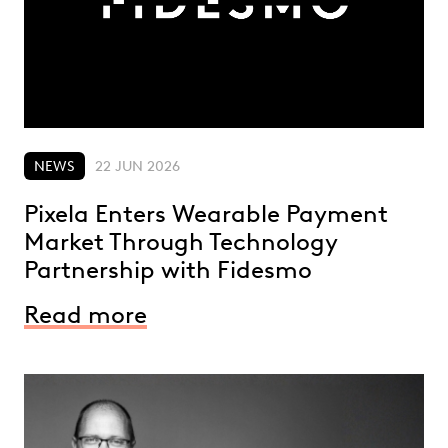
NEWS
22 JUN 2026
Pixela Enters Wearable Payment
Market Through Technology
Partnership with Fidesmo
Read more