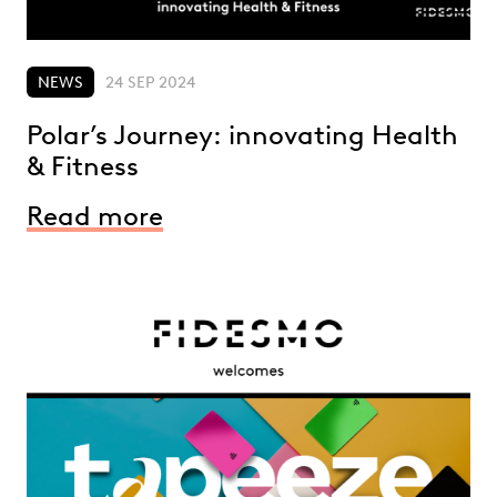
NEWS
24 SEP 2024
Polar’s Journey: innovating Health
& Fitness
Read more