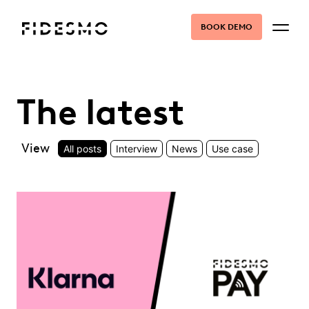
BOOK DEMO
The latest
View
All posts
Interview
News
Use case