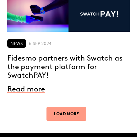
NEWS
5 SEP 2024
Fidesmo partners with Swatch as
the payment platform for
SwatchPAY!
Read more
LOAD MORE