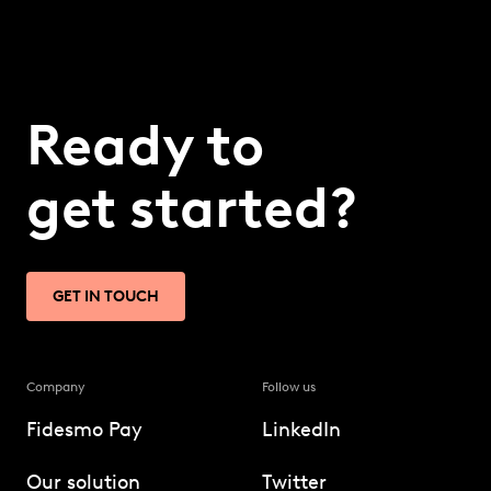
Ready to
get started?
GET IN TOUCH
Company
Follow us
Fidesmo Pay
LinkedIn
Our solution
Twitter