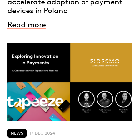
accelerate adoption of payment
devices in Poland
Read more
NEWS
17 DEC 2024