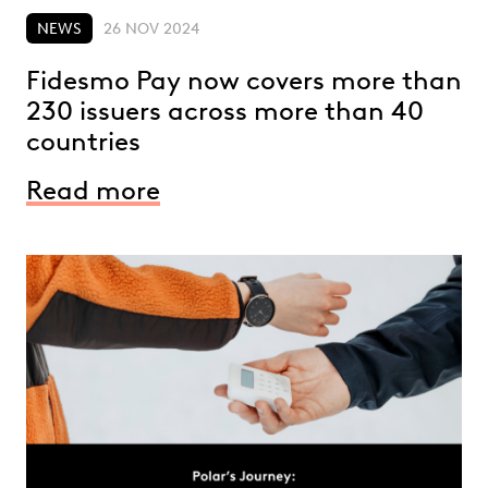
NEWS
26 NOV 2024
Fidesmo Pay now covers more than
230 issuers across more than 40
countries
Read more