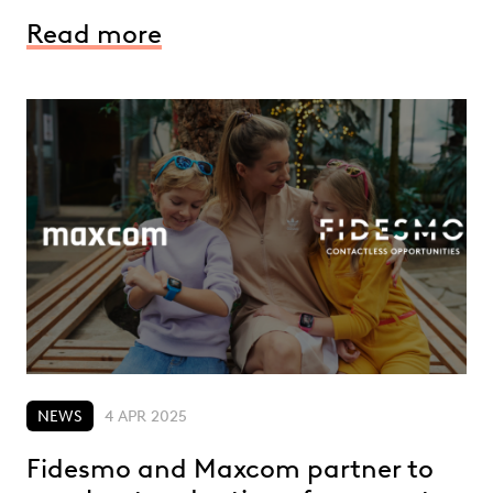
Read more
NEWS
4 APR 2025
Fidesmo and Maxcom partner to