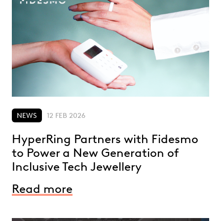
NEWS
12 FEB 2026
HyperRing Partners with Fidesmo
to Power a New Generation of
Inclusive Tech Jewellery
Read more