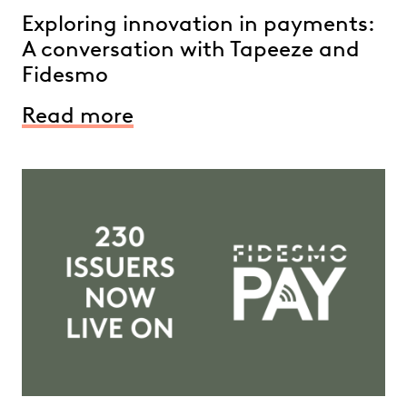
Exploring innovation in payments:
A conversation with Tapeeze and
Fidesmo
Read more