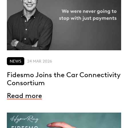
NEWS
24 MAR 2026
Fidesmo Joins the Car Connectivity
Consortium
Read more