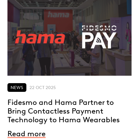
NEWS
22 OCT 2025
Fidesmo and Hama Partner to
Bring Contactless Payment
Technology to Hama Wearables
Read more