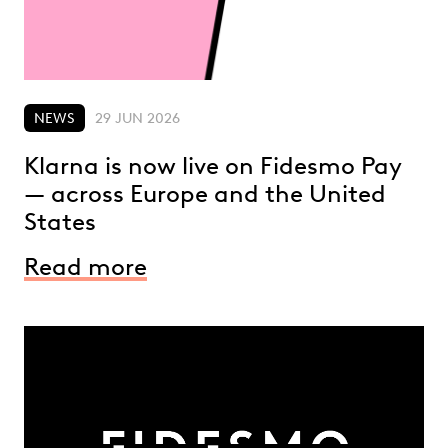
NEWS
29 JUN 2026
Klarna is now live on Fidesmo Pay
— across Europe and the United
States
Read more