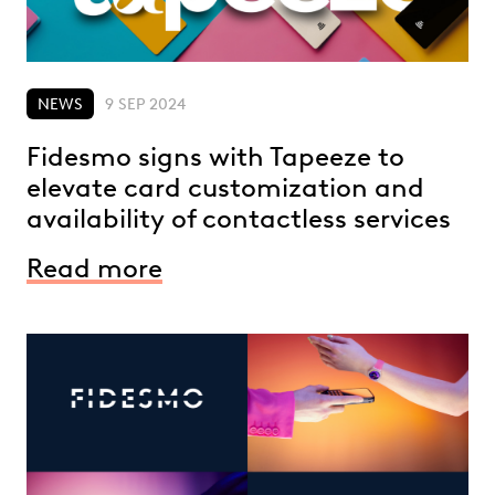
NEWS
9 SEP 2024
Fidesmo signs with Tapeeze to
elevate card customization and
availability of contactless services
Read more