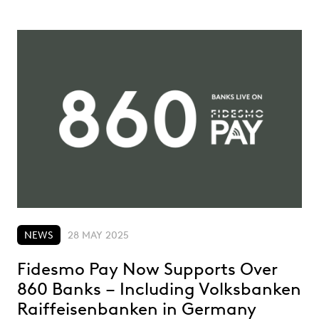
NEWS
28 MAY 2025
Fidesmo Pay Now Supports Over
860 Banks – Including Volksbanken
Raiffeisenbanken in Germany