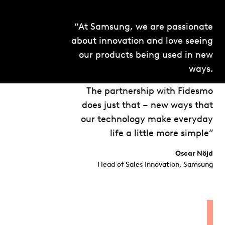
“At Samsung, we are passionate
about innovation and love seeing
our products being used in new
ways.
The partnership with Fidesmo
does just that – new ways that
our technology make everyday
life a little more simple”
Oscar Nöjd
Head of Sales Innovation, Samsung