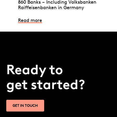
860 Banks – Including Volksbanken
Raiffeisenbanken in Germany
Read more
Ready to
get started?
GET IN TOUCH