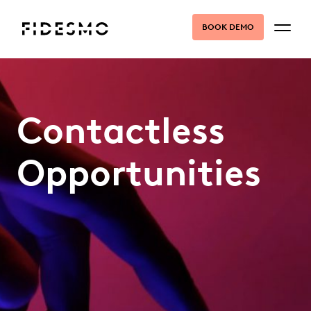
BOOK DEMO
Contactless
Opportunities