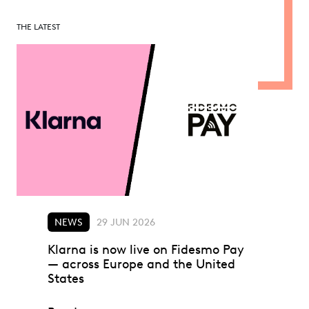
THE LATEST
NEWS
29 JUN 2026
Klarna is now live on Fidesmo Pay
— across Europe and the United
States