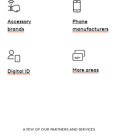
Phone
Accessory
manufacturers
brands
More areas
Digital ID
A FEW OF OUR PARTNERS AND SERVICES