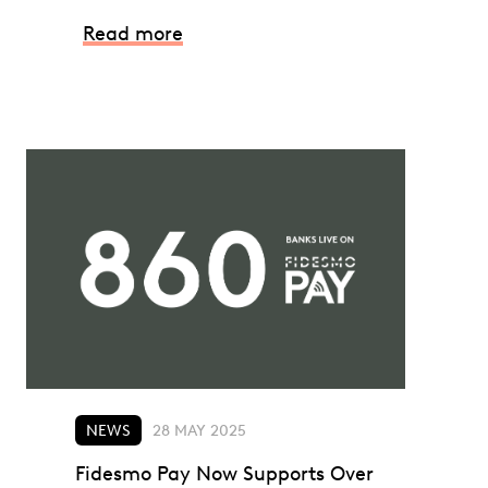
Read more
NEWS
28 MAY 2025
Fidesmo Pay Now Supports Over