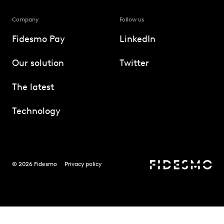
Company
Follow us
Fidesmo Pay
LinkedIn
Our solution
Twitter
The latest
Technology
© 2026 Fidesmo
Privacy policy