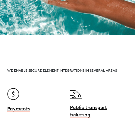
WE ENABLE SECURE ELEMENT INTEGRATIONS IN SEVERAL AREAS
Public transport
Payments
ticketing