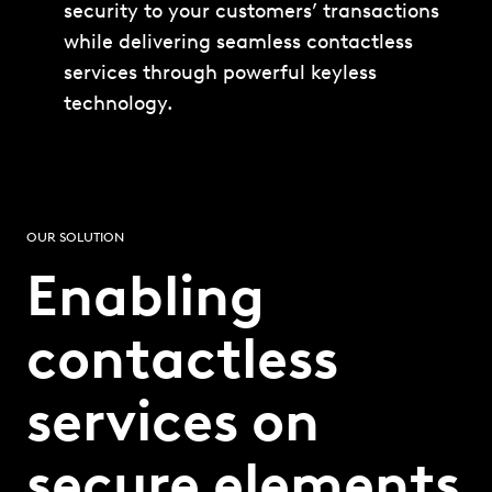
security to your customers’ transactions
while delivering seamless contactless
services through powerful keyless
technology.
OUR SOLUTION
Enabling
contactless
services on
secure elements