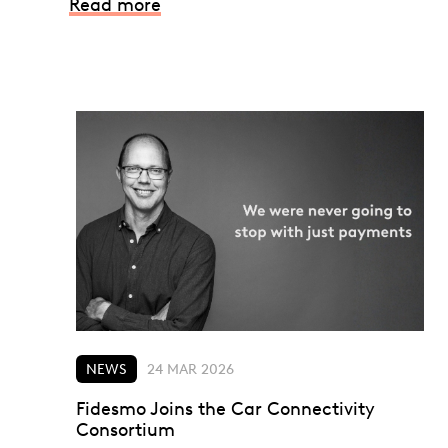
Read more
NEWS
24 MAR 2026
Fidesmo Joins the Car Connectivity
Consortium