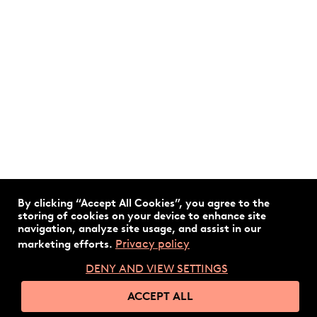
By clicking “Accept All Cookies”, you agree to the
storing of cookies on your device to enhance site
navigation, analyze site usage, and assist in our
Privacy policy
marketing efforts.
DENY AND VIEW SETTINGS
ACCEPT ALL