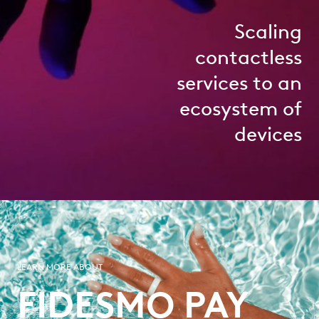
Scaling
contactless
services to an
ecosystem of
devices
LEARN MORE ABOUT
FIDESMO PAY