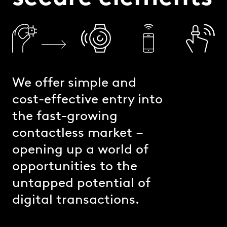
We offer simple and
cost-effective entry into
the fast-growing
contactless market –
opening up a world of
opportunities to the
untapped potential of
digital transactions.