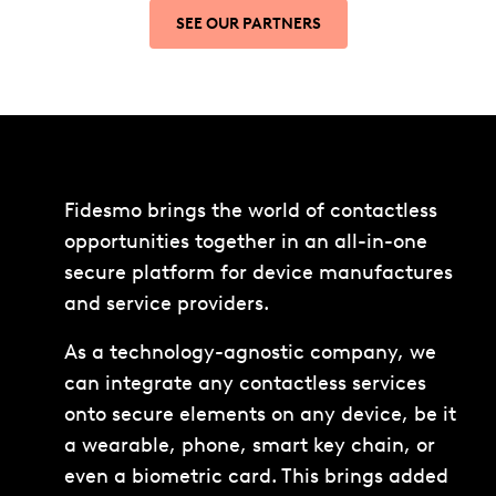
SEE OUR PARTNERS
Fidesmo brings the world of contactless
opportunities together in an all-in-one
secure platform for device manufactures
and service providers.
As a technology-agnostic company, we
can integrate any contactless services
onto secure elements on any device, be it
a wearable, phone, smart key chain, or
even a biometric card. This brings added