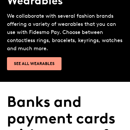
Wearables
We collaborate with several fashion brands
offering a variety of wearables that you can
use with Fidesmo Pay. Choose between
contactless rings, bracelets, keyrings, watches
and much more.
SEE ALL WEARABLES
Banks and
payment cards