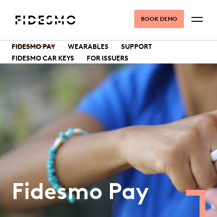
BOOK DEMO
FIDESMO PAY
WEARABLES
SUPPORT
FIDESMO CAR KEYS
FOR ISSUERS
Fidesmo Pay