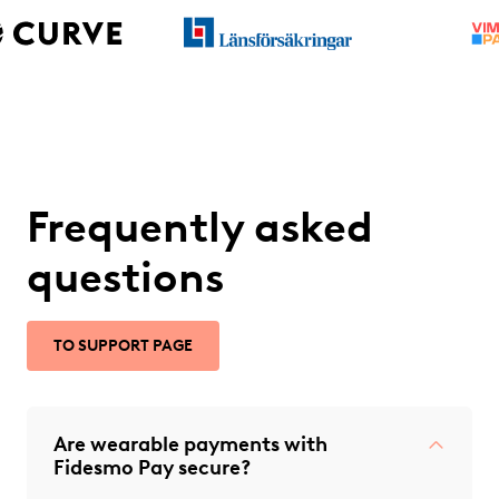
Frequently asked
questions
TO SUPPORT PAGE
Are wearable payments with
Fidesmo Pay secure?