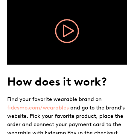
Video
Player
How does it work?
Find your favorite wearable brand on
fidesmo.com/wearables
and go to the brand’s
website. Pick your favorite product, place the
order and connect your payment card to the
wearable with Fidesmo Pay in the checkout