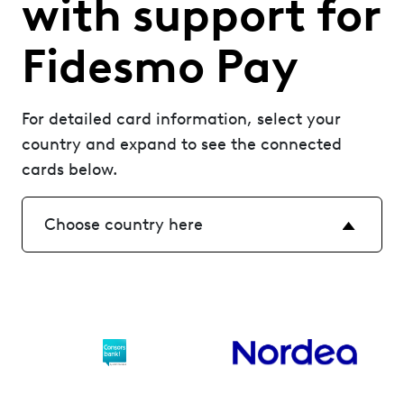
with support for
Fidesmo Pay
For detailed card information, select your
country and expand to see the connected
cards below.
Choose country here