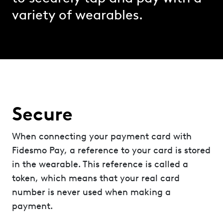
variety of wearables.
Secure
When connecting your payment card with
Fidesmo Pay, a reference to your card is stored
in the wearable. This reference is called a
token, which means that your real card
number is never used when making a
payment.