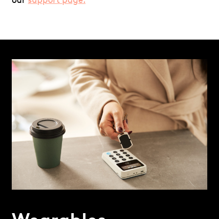
our
support page.