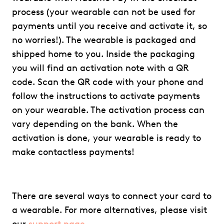
process (your wearable can not be used for
payments until you receive and activate it, so
no worries!). The wearable is packaged and
shipped home to you. Inside the packaging
you will find an activation note with a QR
code. Scan the QR code with your phone and
follow the instructions to activate payments
on your wearable. The activation process can
vary depending on the bank. When the
activation is done, your wearable is ready to
make contactless payments!
There are several ways to connect your card to
a wearable. For more alternatives, please visit