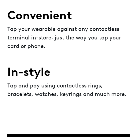
Convenient
Tap your wearable against any contactless
terminal in-store, just the way you tap your
card or phone.
In-style
Tap and pay using contactless rings,
bracelets, watches, keyrings and much more.