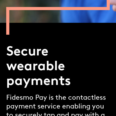
Secure
wearable
payments
Fidesmo Pay is the contactless
payment service enabling you
to securely tap and pay with a