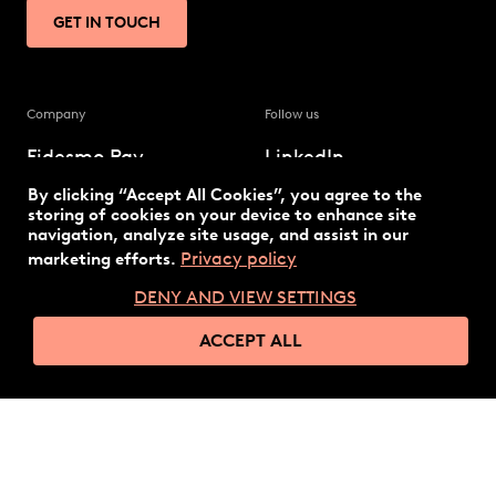
GET IN TOUCH
Company
Follow us
Fidesmo Pay
LinkedIn
By clicking “Accept All Cookies”, you agree to the
Our solution
Twitter
storing of cookies on your device to enhance site
navigation, analyze site usage, and assist in our
Privacy policy
marketing efforts.
The latest
DENY AND VIEW SETTINGS
Technology
ACCEPT ALL
© 2026 Fidesmo
Privacy policy