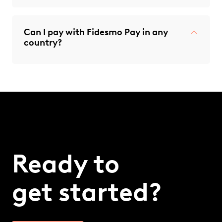
Can I pay with Fidesmo Pay in any
country?
Ready to
get started?