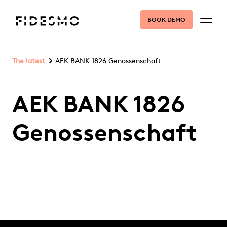
BOOK DEMO
The latest
AEK BANK 1826 Genossenschaft
AEK BANK 1826
Genossenschaft