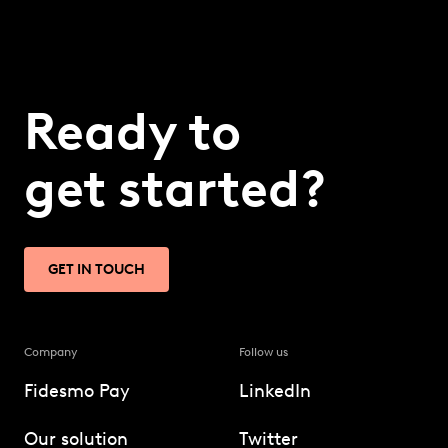
Ready to
get started?
GET IN TOUCH
Company
Follow us
Fidesmo Pay
LinkedIn
Our solution
Twitter