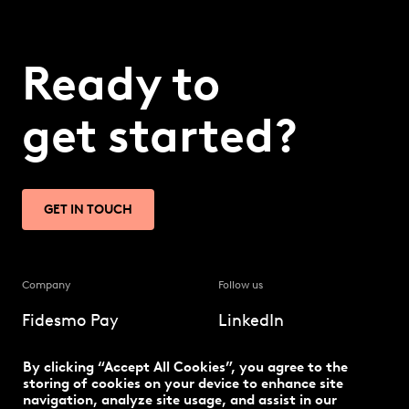
Ready to
get started?
GET IN TOUCH
Company
Follow us
Fidesmo Pay
LinkedIn
Our solution
Twitter
By clicking “Accept All Cookies”, you agree to the
storing of cookies on your device to enhance site
navigation, analyze site usage, and assist in our
The latest