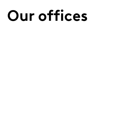
Our offices