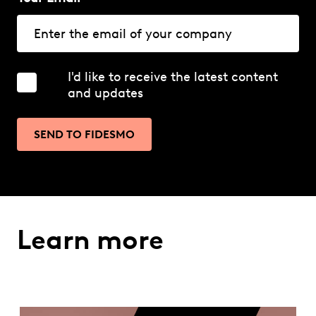
I'd like to receive the latest content
and updates
SEND TO FIDESMO
Learn more