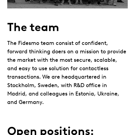
The team
The Fidesmo team consist of confident,
forward thinking doers on a mission to provide
the market with the most secure, scalable,
and easy to use solution for contactless
transactions. We are headquartered in
Stockholm, Sweden, with R&D office in
Madrid, and colleagues in Estonia, Ukraine,
and Germany.
Open positions: