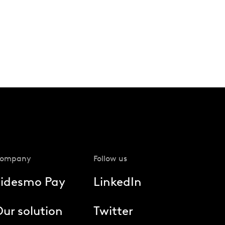
ompany
Follow us
Fidesmo Pay
LinkedIn
ur solution
Twitter