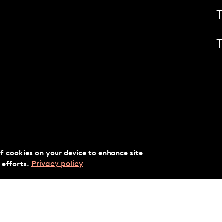
T
of cookies on your device to enhance site
Privacy policy
 efforts.