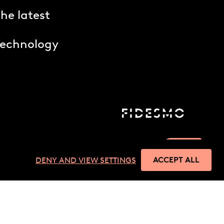
he latest
Technology
ACCEPT ALL
DENY AND VIEW SETTINGS