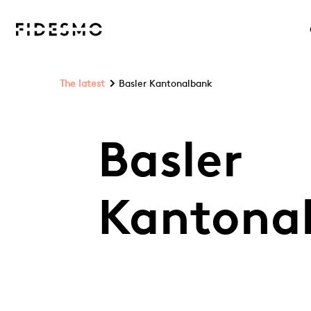
The latest
Basler Kantonalbank
Basler
Kantona