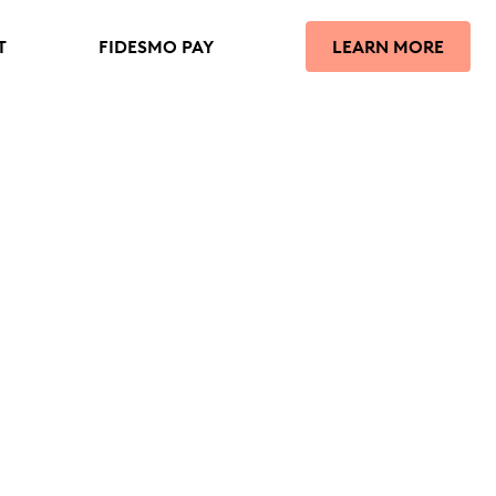
T
FIDESMO PAY
LEARN MORE