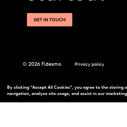
GET IN TOUCH
© 2026 Fidesmo
Privacy policy
By clicking “Accept All Cookies”, you agree to the storing 
navigation, analyze site usage, and assist in our marketing