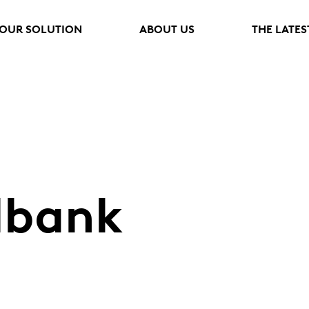
OUR SOLUTION
ABOUT US
THE LATES
lbank