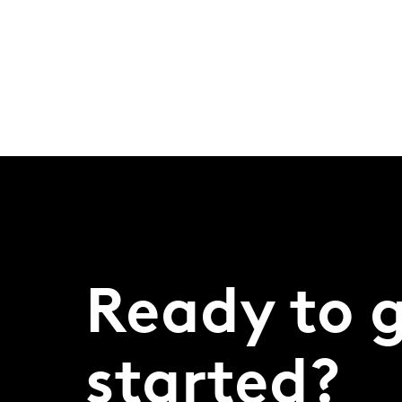
Ready to 
started?