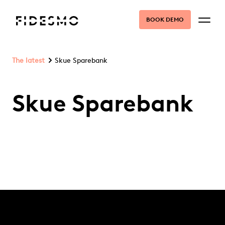
BOOK DEMO
The latest
Skue Sparebank
Skue Sparebank