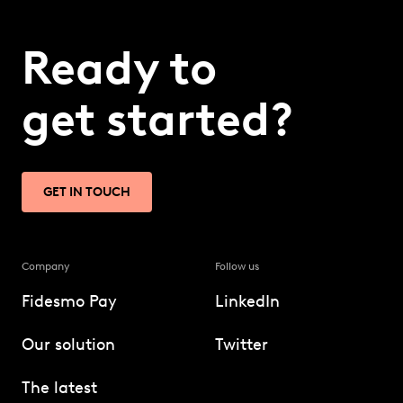
Ready to
get started?
GET IN TOUCH
Company
Follow us
Fidesmo Pay
LinkedIn
Our solution
Twitter
The latest