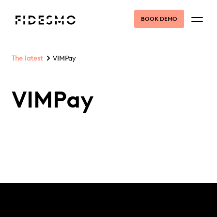
BOOK DEMO
The latest
VIMPay
VIMPay