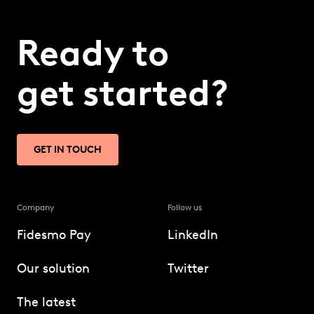
Ready to
get started?
GET IN TOUCH
Company
Follow us
Fidesmo Pay
LinkedIn
Our solution
Twitter
The latest