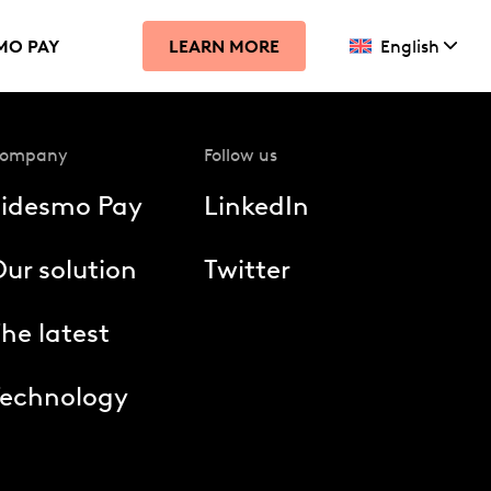
MO PAY
English
LEARN MORE
ompany
Follow us
Fidesmo Pay
LinkedIn
ur solution
Twitter
he latest
Technology