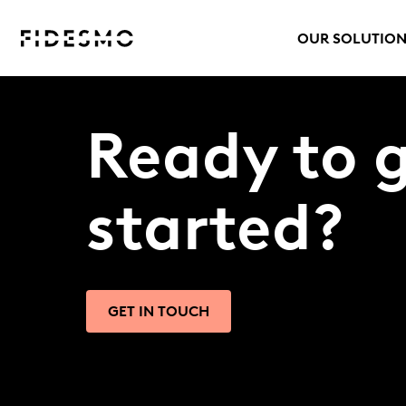
OUR SOLUTIO
Ready to 
started?
GET IN TOUCH