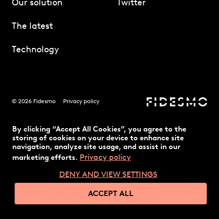
Our solution
Twitter
The latest
Technology
© 2026 Fidesmo
Privacy policy
By clicking “Accept All Cookies”, you agree to the
storing of cookies on your device to enhance site
navigation, analyze site usage, and assist in our
Privacy policy
marketing efforts.
DENY AND VIEW SETTINGS
ACCEPT ALL