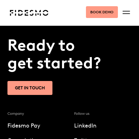
BOOK DEMO
Ready to
get started?
GET IN TOUCH
Company
Follow us
Fidesmo Pay
LinkedIn