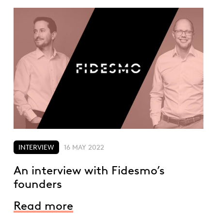
INTERVIEW
16 MAY 2022
An interview with Fidesmo’s
founders
Read more