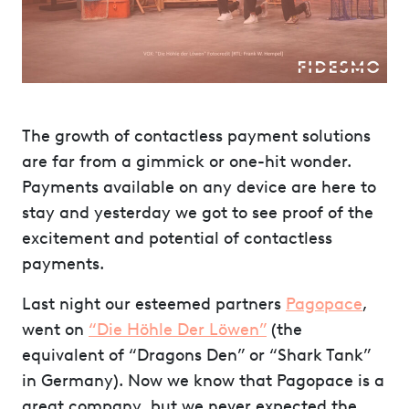
The growth of contactless payment solutions
are far from a gimmick or one-hit wonder.
Payments available on any device are here to
stay and yesterday we got to see proof of the
excitement and potential of contactless
payments.
Last night our esteemed partners
Pagopace
,
went on
“Die Höhle Der Löwen”
(the
equivalent of “Dragons Den” or “Shark Tank”
in Germany). Now we know that Pagopace is a
great company, but we never expected the