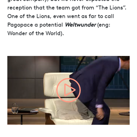
reception that the team got from “The Lions”.
One of the Lions, even went as far to call
Pagopace a potential
Weltwunder
(eng:
Wonder of the World).
Video
Player