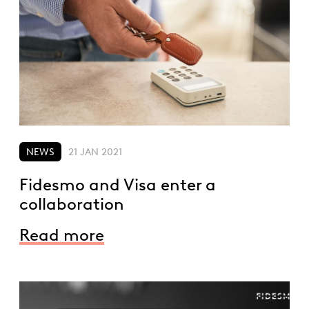
NEWS
21 JAN 2021
Fidesmo and Visa enter a
collaboration
Read more