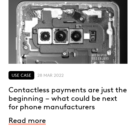
USE CASE
28 MAR 2022
Contactless payments are just the
beginning – what could be next
for phone manufacturers
Read more