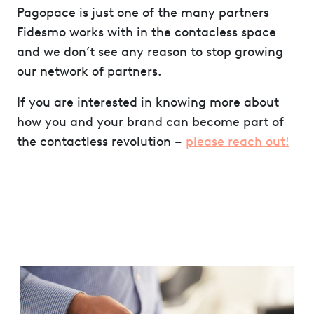
Pagopace is just one of the many partners
Fidesmo works with in the contacless space
and we don’t see any reason to stop growing
our network of partners.
If you are interested in knowing more about
how you and your brand can become part of
the contactless revolution –
please reach out!