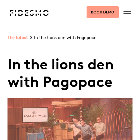
BOOK DEMO
The latest
In the lions den with Pagopace
In the lions den
with Pagopace