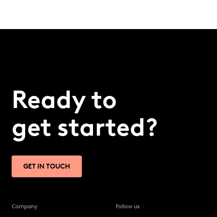
Ready to
get started?
GET IN TOUCH
Company
Follow us