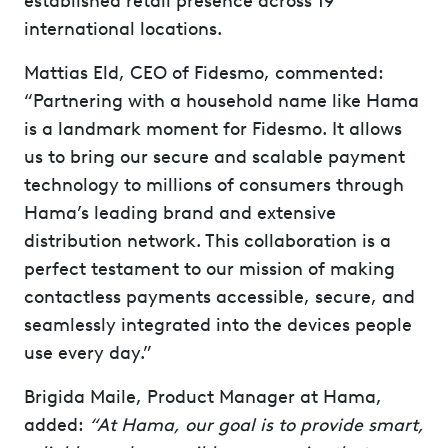
established retail presence across 19
international locations.
Mattias Eld, CEO of Fidesmo, commented:
“Partnering with a household name like Hama
is a landmark moment for Fidesmo. It allows
us to bring our secure and scalable payment
technology to millions of consumers through
Hama’s leading brand and extensive
distribution network. This collaboration is a
perfect testament to our mission of making
contactless payments accessible, secure, and
seamlessly integrated into the devices people
use every day.”
Brigida Maile, Product Manager at Hama,
added:
“At Hama, our goal is to provide smart,