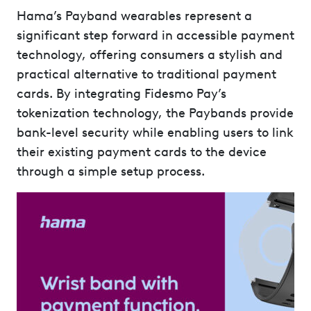
Hama’s Payband wearables represent a
significant step forward in accessible payment
technology, offering consumers a stylish and
practical alternative to traditional payment
cards. By integrating Fidesmo Pay’s
tokenization technology, the Paybands provide
bank-level security while enabling users to link
their existing payment cards to the device
through a simple setup process.