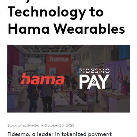
Technology to
Hama Wearables
Stockholm, Sweden – October 20, 2025
Fidesmo, a leader in tokenized payment