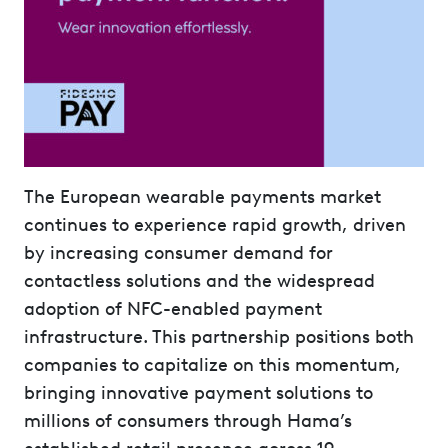
The European wearable payments market
continues to experience rapid growth, driven
by increasing consumer demand for
contactless solutions and the widespread
adoption of NFC-enabled payment
infrastructure. This partnership positions both
companies to capitalize on this momentum,
bringing innovative payment solutions to
millions of consumers through Hama’s