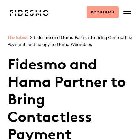
BOOK DEMO
The latest
Fidesmo and Hama Partner to Bring Contactless
Payment Technology to Hama Wearables
Fidesmo and
Hama Partner to
Bring
Contactless
Payment