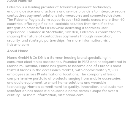
About Fidesmo
Fidesmo is a leading provider of tokenized payment technology,
enabling device manufacturers and service providers to integrate secure
contactless payment solutions into wearables and connected devices.
The Fidesmo Pay platform supports over 860 banks across more than 40
countries, offering a flexible, scalable solution that simplifies the
integration process for OEMs while delivering a seamless user
experience. Founded in Stockholm, Sweden, Fidesmo is committed to
shaping the future of contactless payments through innovation,
security, and strategic partnerships.
For more information, visit
fidesmo.com
About Hama
Hama GmbH & Co KG is a German leading brand specializing in
consumer electronics accessories. Founded in 1923 and headquartered in
Monheim, Bavaria, Hama has grown to become one of Europe’s most
trusted brands in the accessories market, with approximately 2,500
employees across 19 international locations. The company offers a
comprehensive portfolio of products ranging from mobile accessories
and audio equipment to smart home solutions and wearable
technology. Hama’s commitment to quality, innovation, and customer
satisfaction has made it a household name across Europe for over a
century.
For more information, visit
hama.com