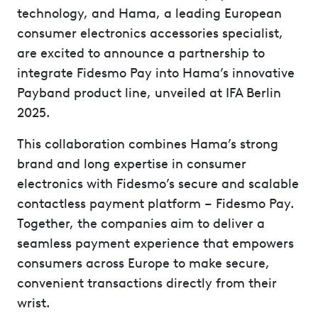
technology, and Hama, a leading European
consumer electronics accessories specialist,
are excited to announce a partnership to
integrate Fidesmo Pay into Hama’s innovative
Payband product line, unveiled at IFA Berlin
2025.
This collaboration combines Hama’s strong
brand and long expertise in consumer
electronics with Fidesmo’s secure and scalable
contactless payment platform – Fidesmo Pay.
Together, the companies aim to deliver a
seamless payment experience that empowers
consumers across Europe to make secure,
convenient transactions directly from their
wrist.