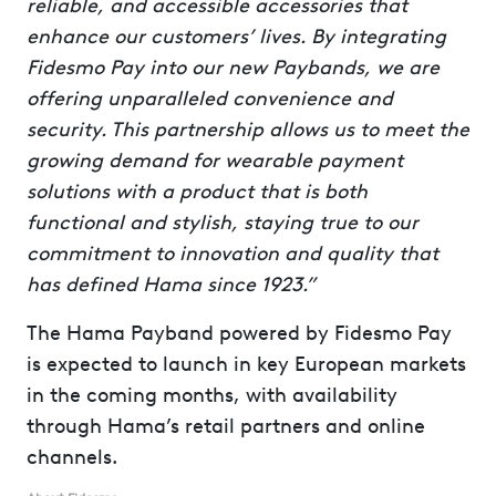
reliable, and accessible accessories that
enhance our customers’ lives. By integrating
Fidesmo Pay into our new Paybands, we are
offering unparalleled convenience and
security. This partnership allows us to meet the
growing demand for wearable payment
solutions with a product that is both
functional and stylish, staying true to our
commitment to innovation and quality that
has defined Hama since 1923.”
The Hama Payband powered by Fidesmo Pay
is expected to launch in key European markets
in the coming months, with availability
through Hama’s retail partners and online
channels.