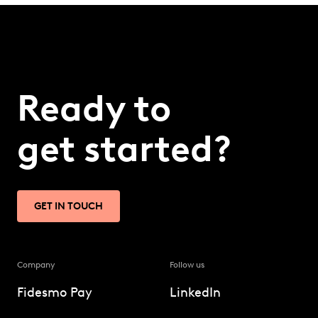
Ready to
get started?
GET IN TOUCH
Company
Follow us
Fidesmo Pay
LinkedIn