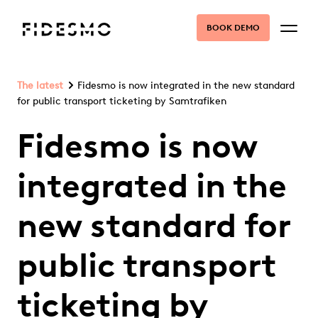
BOOK DEMO
The latest
Fidesmo is now integrated in the new standard
for public transport ticketing by Samtrafiken
Fidesmo is now
integrated in the
new standard for
public transport
ticketing by