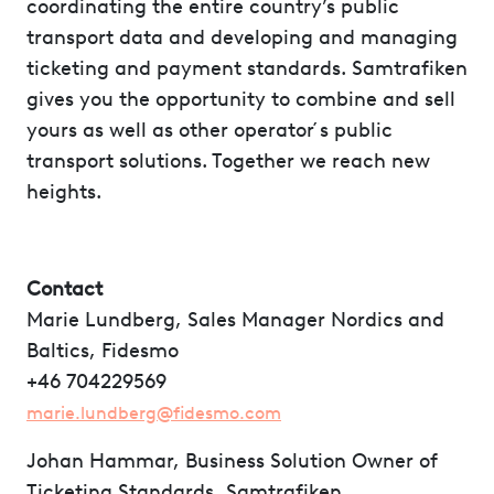
coordinating the entire country’s public
transport data and developing and managing
ticketing and payment standards. Samtrafiken
gives you the opportunity to combine and sell
yours as well as other operator ́s public
transport solutions. Together we reach new
heights.
Contact
Marie Lundberg, Sales Manager Nordics and
Baltics, Fidesmo
+46 704229569
marie.lundberg@fidesmo.com
Johan Hammar, Business Solution Owner of
Ticketing Standards, Samtrafiken