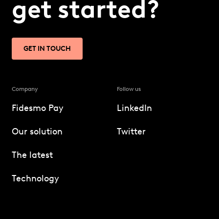
get started?
GET IN TOUCH
Company
Follow us
Fidesmo Pay
LinkedIn
Our solution
Twitter
The latest
Technology