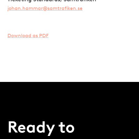
johan.hammar@samtrafiken.se
Download as PDF
Ready to