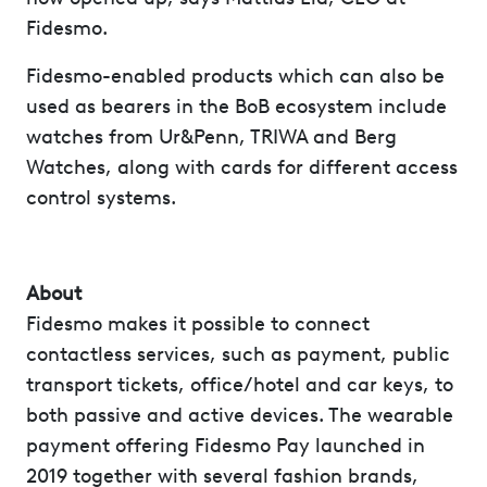
Fidesmo.
Fidesmo-enabled products which can also be
used as bearers in the BoB ecosystem include
watches from Ur&Penn, TRIWA and Berg
Watches, along with cards for different access
control systems.
About
Fidesmo makes it possible to connect
contactless services, such as payment, public
transport tickets, office/hotel and car keys, to
both passive and active devices. The wearable
payment offering Fidesmo Pay launched in
2019 together with several fashion brands,