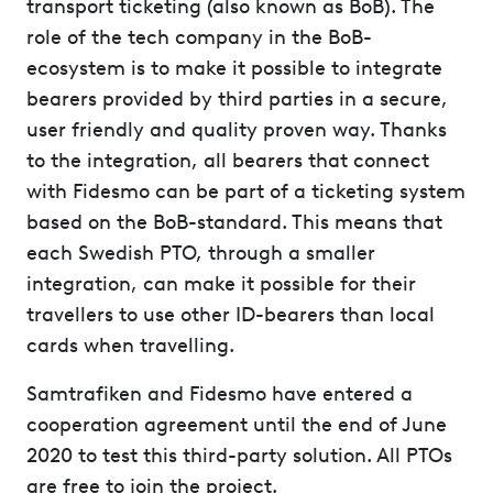
transport ticketing (also known as BoB). The
role of the tech company in the BoB-
ecosystem is to make it possible to integrate
bearers provided by third parties in a secure,
user friendly and quality proven way. Thanks
to the integration, all bearers that connect
with Fidesmo can be part of a ticketing system
based on the BoB-standard. This means that
each Swedish PTO, through a smaller
integration, can make it possible for their
travellers to use other ID-bearers than local
cards when travelling.
Samtrafiken and Fidesmo have entered a
cooperation agreement until the end of June
2020 to test this third-party solution. All PTOs
are free to join the project.