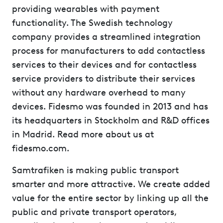
providing wearables with payment
functionality. The Swedish technology
company provides a streamlined integration
process for manufacturers to add contactless
services to their devices and for contactless
service providers to distribute their services
without any hardware overhead to many
devices. Fidesmo was founded in 2013 and has
its headquarters in Stockholm and R&D offices
in Madrid. Read more about us at
fidesmo.com.
Samtrafiken is making public transport
smarter and more attractive. We create added
value for the entire sector by linking up all the
public and private transport operators,