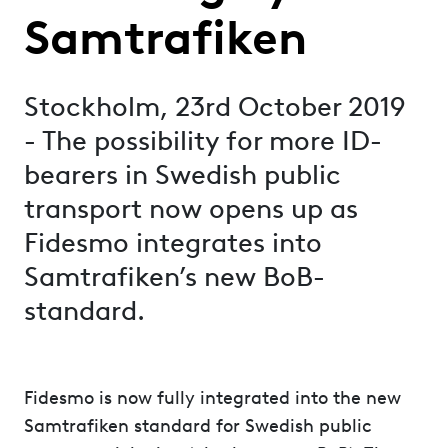
Samtrafiken
Stockholm, 23rd October 2019
- The possibility for more ID-
bearers in Swedish public
transport now opens up as
Fidesmo integrates into
Samtrafiken’s new BoB-
standard.
Fidesmo is now fully integrated into the new
Samtrafiken standard for Swedish public