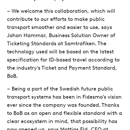
– We welcome this collaboration, which will
contribute to our efforts to make public
transport smoother and easier to use, says
Johan Hammar, Business Solution Owner of
Ticketing Standards at Samtrafiken. The
technology used will be based on the latest
specification for ID-based travel according to
the industry’s Ticket and Payment Standard,
BoB.
– Being a part of the Swedish future public
transport systems has been in Fidesmo’s vision
ever since the company was founded. Thanks
to BoB as an open and flexible standard with a
clear ecosystem in mind, that possibility has
now opened up, says Mattias Eld, CEO at