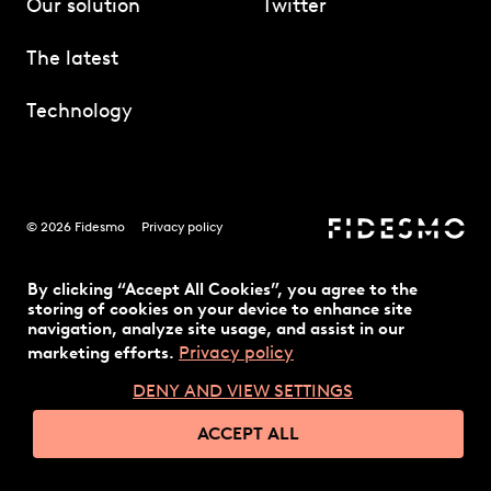
Our solution
Twitter
The latest
Technology
© 2026 Fidesmo
Privacy policy
By clicking “Accept All Cookies”, you agree to the
storing of cookies on your device to enhance site
navigation, analyze site usage, and assist in our
Privacy policy
marketing efforts.
DENY AND VIEW SETTINGS
ACCEPT ALL