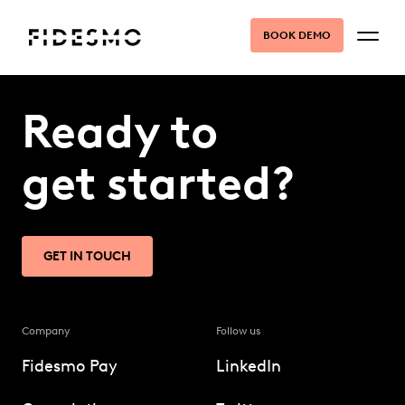
BOOK DEMO
Ready to
get started?
GET IN TOUCH
Company
Follow us
Fidesmo Pay
LinkedIn