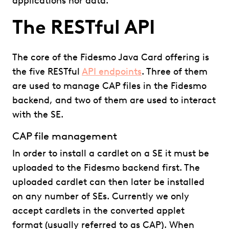
applications nor data.
The RESTful API
The core of the Fidesmo Java Card offering is
the five RESTful
API endpoints
. Three of them
are used to manage CAP files in the Fidesmo
backend, and two of them are used to interact
with the SE.
CAP file management
In order to install a cardlet on a SE it must be
uploaded to the Fidesmo backend first. The
uploaded cardlet can then later be installed
on any number of SEs. Currently we only
accept cardlets in the converted applet
format (usually referred to as CAP). When