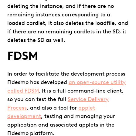
deleting the instance, and if there are no
remaining instances corresponding to a
loaded cardlet, it also deletes the loadfile, and
if there are no remaining cardlets in the SD, it
deletes the SD as well.
FDSM
In order to facilitate the development process
Fidesmo has developed
an open-source utility
called FDSM
. It is a full command-line client,
so you can test the full
Service Delivery
Process
, and also a tool for
applet
development
, testing and managing your
application and associated applets in the
Fidesmo platform.