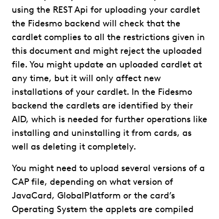
using the REST Api for uploading your cardlet
the Fidesmo backend will check that the
cardlet complies to all the restrictions given in
this document and might reject the uploaded
file. You might update an uploaded cardlet at
any time, but it will only affect new
installations of your cardlet. In the Fidesmo
backend the cardlets are identified by their
AID, which is needed for further operations like
installing and uninstalling it from cards, as
well as deleting it completely.
You might need to upload several versions of a
CAP file, depending on what version of
JavaCard, GlobalPlatform or the card’s
Operating System the applets are compiled