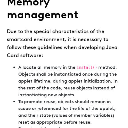
Memory
management
Due to the special characteristics of the
smartcard environment, it is necessary to
follow these guidelines when developing Java
Card software:
Allocate all memory in the
method.
install()
Objects shall be instantiated once during the
applet lifetime, during applet initialization. In
the rest of the code, reuse objects instead of
instantiating new objects.
To promote reuse, objects should remain in
scope or referenced for the life of the applet,
and their state (values of member variables)
reset as appropriate before reuse.