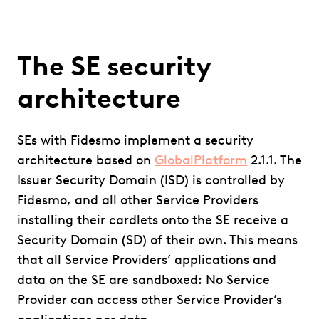
The SE security
architecture
SEs with Fidesmo implement a security
architecture based on
GlobalPlatform
2.1.1. The
Issuer Security Domain (ISD) is controlled by
Fidesmo, and all other Service Providers
installing their cardlets onto the SE receive a
Security Domain (SD) of their own. This means
that all Service Providers’ applications and
data on the SE are sandboxed: No Service
Provider can access other Service Provider’s