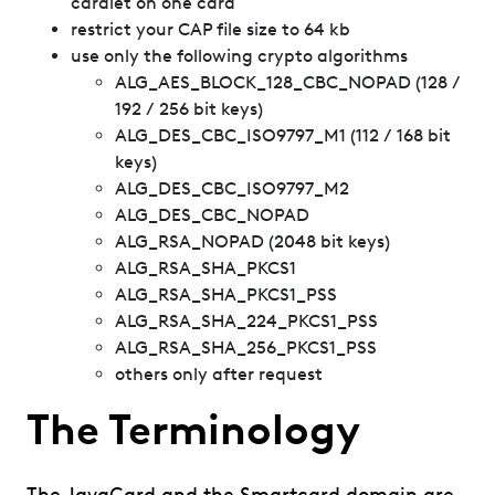
cardlet on one card
restrict your CAP file size to 64 kb
use only the following crypto algorithms
ALG_AES_BLOCK_128_CBC_NOPAD (128 /
192 / 256 bit keys)
ALG_DES_CBC_ISO9797_M1 (112 / 168 bit
keys)
ALG_DES_CBC_ISO9797_M2
ALG_DES_CBC_NOPAD
ALG_RSA_NOPAD (2048 bit keys)
ALG_RSA_SHA_PKCS1
ALG_RSA_SHA_PKCS1_PSS
ALG_RSA_SHA_224_PKCS1_PSS
ALG_RSA_SHA_256_PKCS1_PSS
others only after request
The Terminology