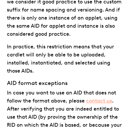
we consider it good practice to use the custom
suffix for name spacing and versioning. And if
there is only one instance of an applet, using
the same AID for applet and instance is also
considered good practice.
In practice, this restriction means that your
cardlet will only be able to be uploaded,
installed, instantiated, and selected using
those AIDs.
AID format exceptions
In case you want to use an AID that does not
follow the format above, please
contact us
.
After verifying that you are indeed entitled to
use that AID (by proving the ownership of the
RID on which the AID is based, or because your