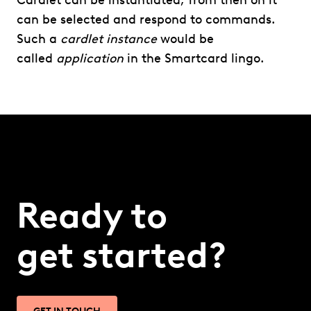
Cardlet can be instantiated, from then on it
can be selected and respond to commands.
Such a
cardlet instance
would be
called
application
in the Smartcard lingo.
Ready to
get started?