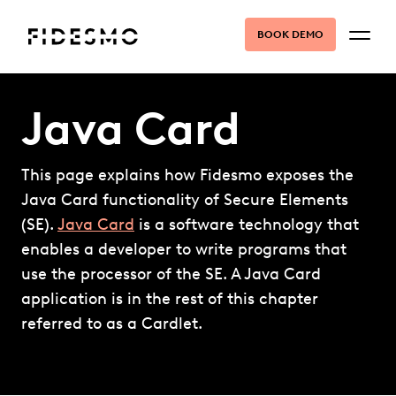
BOOK DEMO
Java Card
This page explains how Fidesmo exposes the
Java Card functionality of Secure Elements
(SE).
Java Card
is a software technology that
enables a developer to write programs that
use the processor of the SE. A Java Card
application is in the rest of this chapter
referred to as a Cardlet.