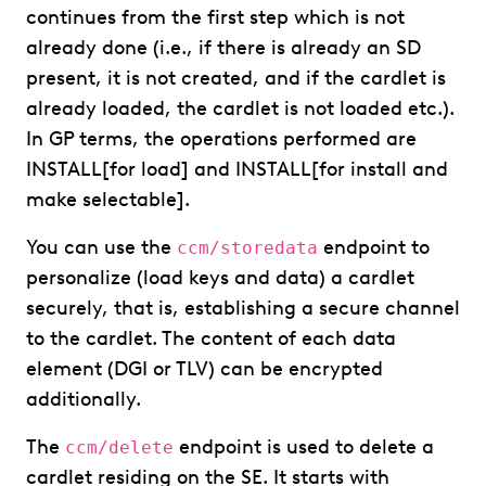
continues from the first step which is not
already done (i.e., if there is already an SD
present, it is not created, and if the cardlet is
already loaded, the cardlet is not loaded etc.).
In GP terms, the operations performed are
INSTALL[for load] and INSTALL[for install and
make selectable].
You can use the
endpoint to
ccm/storedata
personalize (load keys and data) a cardlet
securely, that is, establishing a secure channel
to the cardlet. The content of each data
element (DGI or TLV) can be encrypted
additionally.
The
endpoint is used to delete a
ccm/delete
cardlet residing on the SE. It starts with