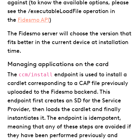
against (to know the available options, please
see the /executableLoadFile operation in
the
Fidesmo API
)
The Fidesmo server will choose the version that
fits better in the current device at installation
time.
Managing applications on the card
The
endpoint is used to install a
ccm/install
cardlet corresponding to a CAP file previously
uploaded to the Fidesmo backend. This
endpoint first creates an SD for the Service
Provider, then loads the cardlet and finally
instantiates it. The endpoint is idempotent,
meaning that any of these steps are avoided if
they have been performed previously and