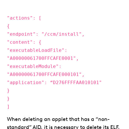
"actions": [
{
"endpoint": "/ccm/install",
"content": {
"executableLoadFile":
"A00000061700FFCAFE0001",
"executableModule":
"A00000061700FFCAFE000101",
"application": “D276FFFFAA010101"
}
}
]
When deleting an applet that has a “non-
standard” AID, it is necessary to delete its ELF,