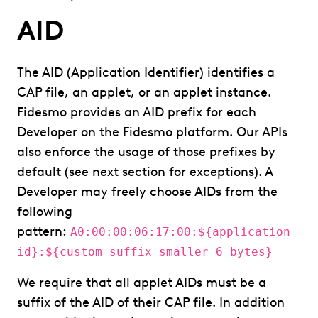
AID
The AID (Application Identifier) identifies a
CAP file, an applet, or an applet instance.
Fidesmo provides an AID prefix for each
Developer on the Fidesmo platform. Our APIs
also enforce the usage of those prefixes by
default (see next section for exceptions). A
Developer may freely choose AIDs from the
following
pattern:
A0:00:00:06:17:00:${application
id}:${custom suffix smaller 6 bytes}
We require that all applet AIDs must be a
suffix of the AID of their CAP file. In addition