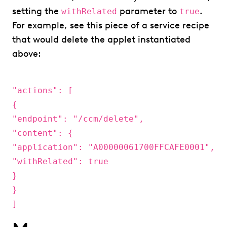
setting the
parameter to
.
withRelated
true
For example, see this piece of a service recipe
that would delete the applet instantiated
above:
"actions": [
{
"endpoint": "/ccm/delete",
"content": {
"application": "A00000061700FFCAFE0001",
"withRelated": true
}
}
]