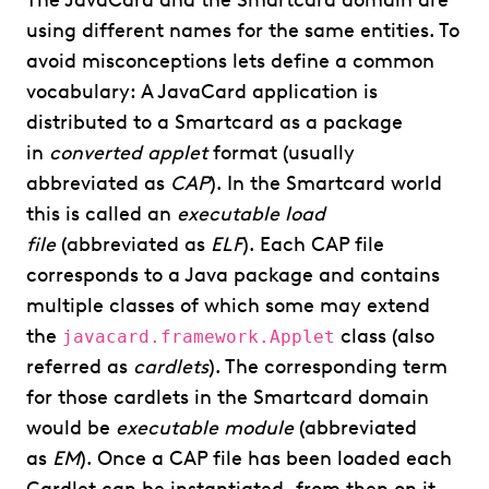
The JavaCard and the Smartcard domain are
using different names for the same entities. To
avoid misconceptions lets define a common
vocabulary: A JavaCard application is
distributed to a Smartcard as a package
in
converted applet
format (usually
abbreviated as
CAP
). In the Smartcard world
this is called an
executable load
file
(abbreviated as
ELF
). Each CAP file
corresponds to a Java package and contains
multiple classes of which some may extend
the
class (also
javacard.framework.Applet
referred as
cardlets
). The corresponding term
for those cardlets in the Smartcard domain
would be
executable module
(abbreviated
as
EM
). Once a CAP file has been loaded each