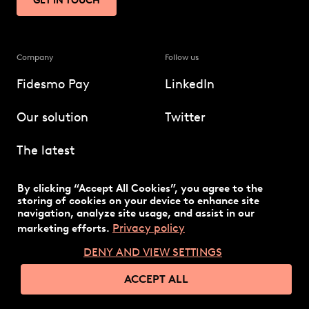
GET IN TOUCH
Company
Follow us
Fidesmo Pay
LinkedIn
Our solution
Twitter
The latest
Technology
By clicking “Accept All Cookies”, you agree to the
storing of cookies on your device to enhance site
navigation, analyze site usage, and assist in our
Privacy policy
marketing efforts.
DENY AND VIEW SETTINGS
© 2026 Fidesmo
Privacy policy
ACCEPT ALL