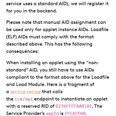
service uses a standard AID), we will register it
for you in the backend.
Please note that manual AID assignment can
be used only for applet instance AIDs. Loadfile
(ELF) AIDs must comply with the format
described above. This has the following
consequences:
When installing an applet using the “non-
standard” AID, you still have to use AIDs
compliant to the format above for the Loadfile
and Load Module. Here is a fragment of
a
service recipe
that calls
the
endpoint to instantiate an applet
ccm/api
with a reserved RID of
. The
D276FFFFAA0101
Service Provider’s
is
.
appId
FFCAFE00