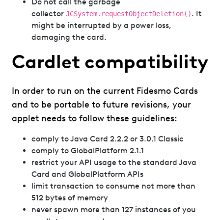
Do not call the garbage
collector
. It
JCSystem.requestObjectDeletion()
might be interrupted by a power loss,
damaging the card.
Cardlet compatibility
In order to run on the current Fidesmo Cards
and to be portable to future revisions, your
applet needs to follow these guidelines:
comply to Java Card 2.2.2 or 3.0.1 Classic
comply to GlobalPlatform 2.1.1
restrict your API usage to the standard Java
Card and GlobalPlatform APIs
limit transaction to consume not more than
512 bytes of memory
never spawn more than 127 instances of you