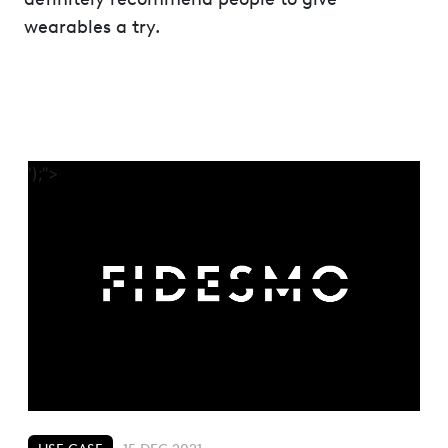
wearables a try.
');">