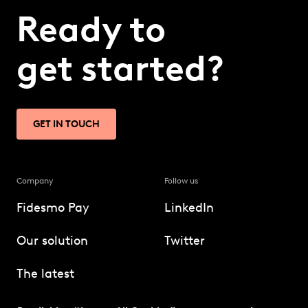
Ready to
get started?
GET IN TOUCH
Company
Follow us
Fidesmo Pay
LinkedIn
Our solution
Twitter
The latest
Technology