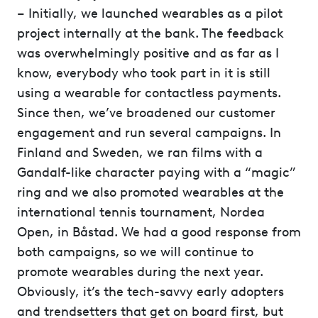
– Initially, we launched wearables as a pilot
project internally at the bank. The feedback
was overwhelmingly positive and as far as I
know, everybody who took part in it is still
using a wearable for contactless payments.
Since then, we’ve broadened our customer
engagement and run several campaigns. In
Finland and Sweden, we ran films with a
Gandalf-like character paying with a “magic”
ring and we also promoted wearables at the
international tennis tournament, Nordea
Open, in Båstad. We had a good response from
both campaigns, so we will continue to
promote wearables during the next year.
Obviously, it’s the tech-savvy early adopters
and trendsetters that get on board first, but