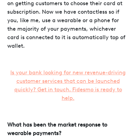
on getting customers to choose their card at
subscription. Now we have contactless so if
you, like me, use a wearable or a phone for
the majority of your payments, whichever
card is connected to it is automatically top of
wallet.
Is your bank looking for new revenue-driving
customer services that can be launched
quickly? Get in touch. Fidesmo is ready to
help.
What has been the market response to
wearable payments?