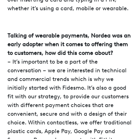
whether it’s using a card, mobile or wearable.
Talking of wearable payments, Nordea was an
early adopter when it comes to offering them
to customers, how did this come about?
– It’s important to be a part of the
conversation – we are interested in technical
and commercial trends which is why we
initially started with Fidesmo. It’s also a good
fit with our strategy, to provide our customers
with different payment choices that are
convenient, secure and with a design of their
choice. Within contactless, we offer traditional
plastic cards, Apple Pay, Google Pay and