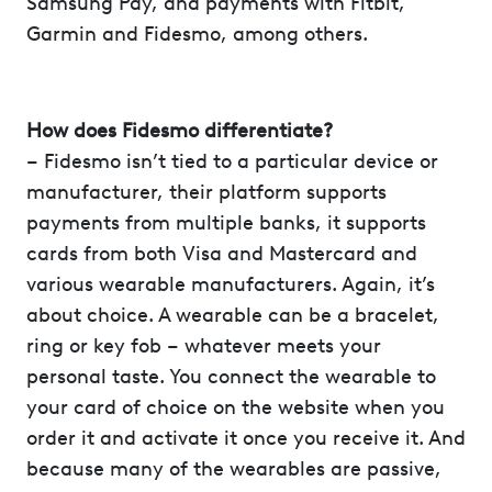
Samsung Pay, and payments with Fitbit,
Garmin and Fidesmo, among others.
How does Fidesmo differentiate?
– Fidesmo isn’t tied to a particular device or
manufacturer, their platform supports
payments from multiple banks, it supports
cards from both Visa and Mastercard and
various wearable manufacturers. Again, it’s
about choice. A wearable can be a bracelet,
ring or key fob – whatever meets your
personal taste. You connect the wearable to
your card of choice on the website when you
order it and activate it once you receive it. And
because many of the wearables are passive,