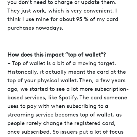
you don’t need to charge or update them.
They just work, which is very convenient. I
think I use mine for about 95 % of my card
purchases nowadays.
How does this impact “top of wallet”?
– Top of wallet is a bit of a moving target.
Historically, it actually meant the card at the
top of your physical wallet. Then, a few years
ago, we started to see a lot more subscription-
based services, like Spotify. The card someone
uses to pay with when subscribing to a
streaming service becomes top of wallet, as
people rarely change the registered card,
once subscribed. So issuers put a lot of focus