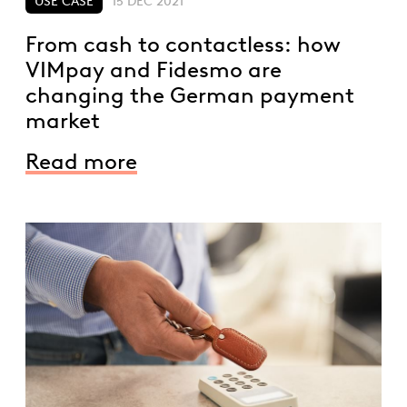
USE CASE
15 DEC 2021
From cash to contactless: how
VIMpay and Fidesmo are
changing the German payment
market
Read more