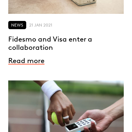
NEWS
21 JAN 2021
Fidesmo and Visa enter a
collaboration
Read more