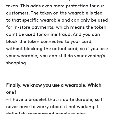
token. This adds even more protection for our
customers. The token on the wearable is tied
to that specific wearable and can only be used
for in-store payments, which means the token
can’t be used for online fraud. And you can
block the token connected to your card,
without blocking the actual card, so if you lose
your wearable, you can still do your evening’s
shopping.
Finally, we know you use a wearable. Which
one?
– I have a bracelet that is quite durable, so I
never have to worry about it not working. I
definitely recommend people to give