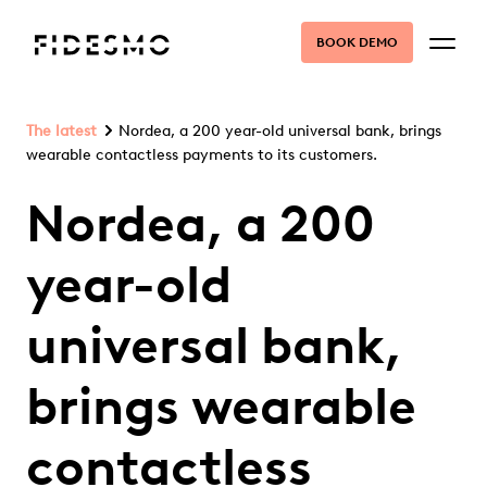
BOOK DEMO
The latest
Nordea, a 200 year-old universal bank, brings
wearable contactless payments to its customers.
Nordea, a 200
year-old
universal bank,
brings wearable
contactless