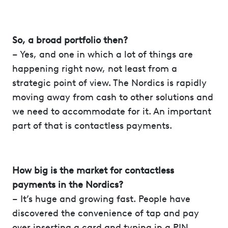
So, a broad portfolio then?
– Yes, and one in which a lot of things are
happening right now, not least from a
strategic point of view. The Nordics is rapidly
moving away from cash to other solutions and
we need to accommodate for it. An important
part of that is contactless payments.
How big is the market for contactless
payments in the Nordics?
– It’s huge and growing fast. People have
discovered the convenience of tap and pay
over inserting a card and typing in a PIN,