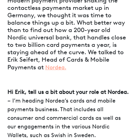
modern payment provider shaking the
contactless payments market up in
Germany, we thought it was time to
balance things up a bit. What better way
than to find out how a 200-year old
Nordic universal bank, that handles close
to two billion card payments a year, is
staying ahead of the curve. We talked to
Erik Seifert, Head of Cards & Mobile
Payments at
Nordea.
Hi Erik, tell us a bit about your role at Nordea.
– I’m heading Nordea’s cards and mobile
payments business. That includes all
consumer and commercial cards as well as
our engagements in the various Nordic
Wallets, such as Swish in Sweden.