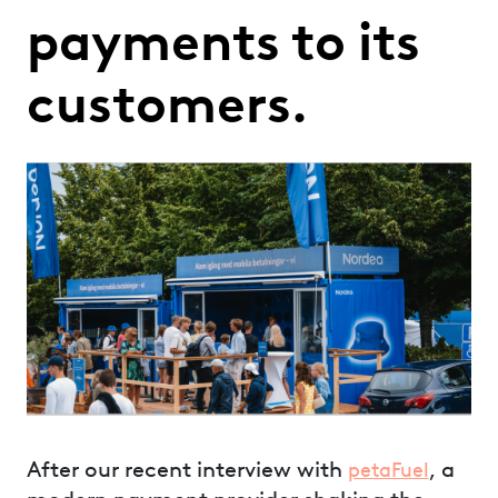
payments to its
customers.
After our recent interview with
, a
petaFuel