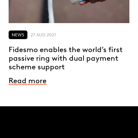
NEWS
27 AUG 2021
Fidesmo enables the world’s first
passive ring with dual payment
scheme support
Read more