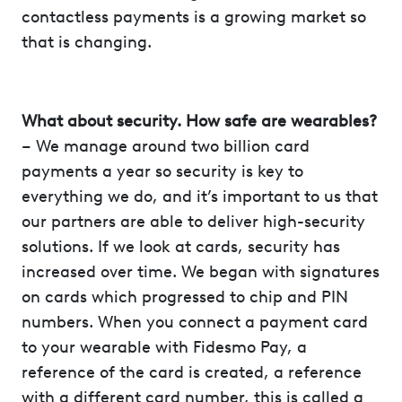
contactless payments is a growing market so
that is changing.
What about security. How safe are wearables?
– We manage around two billion card
payments a year so security is key to
everything we do, and it’s important to us that
our partners are able to deliver high-security
solutions. If we look at cards, security has
increased over time. We began with signatures
on cards which progressed to chip and PIN
numbers. When you connect a payment card
to your wearable with Fidesmo Pay, a
reference of the card is created, a reference
with a different card number, this is called a