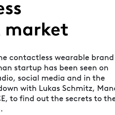
ess
 market
the contactless wearable brand
an startup has been seen on
dio, social media and in the
down with Lukas Schmitz, Man
 to find out the secrets to the
.