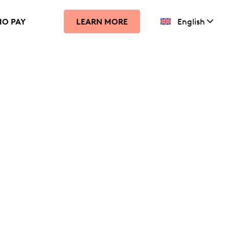
MO PAY
English
LEARN MORE