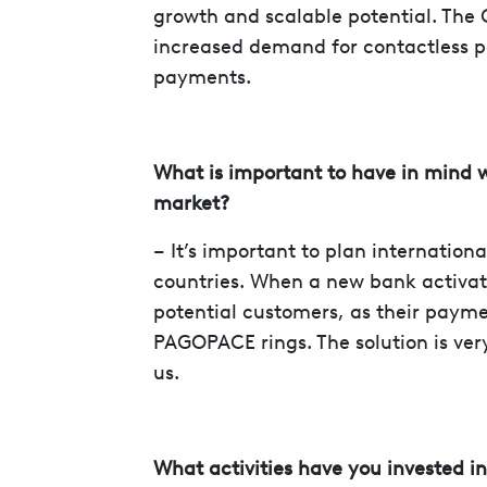
growth and scalable potential. The 
increased demand for contactless 
payments.
What is important to have in mind 
market?
– It’s important to plan internation
countries. When a new bank activat
potential customers, as their paym
PAGOPACE rings. The solution is ver
us.
What activities have you invested i