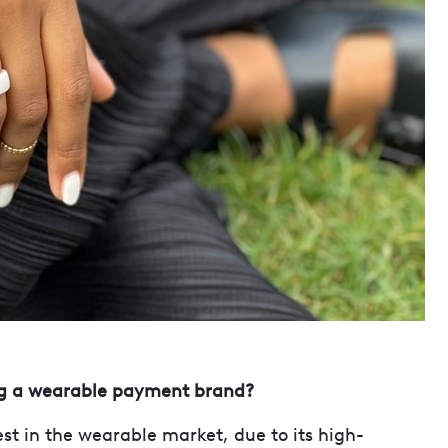
ing a wearable payment brand?
st in the wearable market, due to its high-