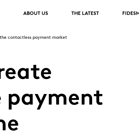
ABOUT US
THE LATEST
FIDES
 the contactless payment market
reate
e payment
he