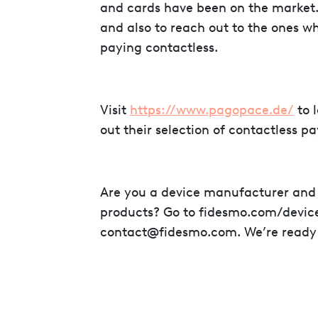
and cards have been on the market. 
and also to reach out to the ones wh
paying contactless.
Visit
https://www.pagopace.de/
to 
out their selection of contactless p
Are you a device manufacturer and 
products? Go to fidesmo.com/device
contact@fidesmo.com. We’re ready to