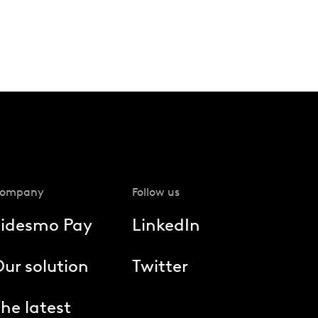
ompany
Follow us
Fidesmo Pay
LinkedIn
ur solution
Twitter
he latest