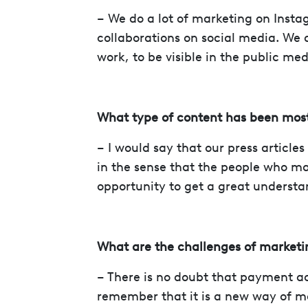
– We do a lot of marketing on Insta
collaborations on social media. We al
work, to be visible in the public med
What type of content has been most
– I would say that our press article
in the sense that the people who ma
opportunity to get a great understan
What are the challenges of market
– There is no doubt that payment acc
remember that it is a new way of 