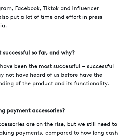
gram, Facebook, Tiktok and influencer
so put a lot of time and effort in press
ia.
 successful so far, and why?
s have been the most successful – successful
y not have heard of us before have the
ding of the product and its functionality.
ing payment accessories?
essories are on the rise, but we still need to
making payments, compared to how long cash