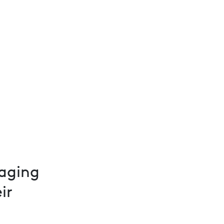
aging
ir