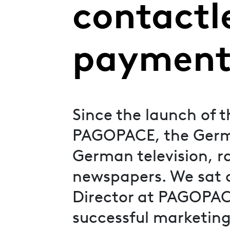
contactl
payment
Since the launch of 
PAGOPACE, the Germ
German television, ra
newspapers. We sat 
Director at PAGOPACE,
successful marketing