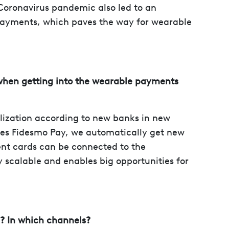
Coronavirus pandemic also led to an
payments, which paves the way for wearable
when getting into the wearable payments
alization according to new banks in new
es Fidesmo Pay, we automatically get new
ent cards can be connected to the
y scalable and enables big opportunities for
n? In which channels?