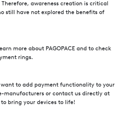
Therefore, awareness creation is critical
o still have not explored the benefits of
learn more about PAGOPACE and to check
ayment rings.
want to add payment functionality to your
-manufacturers or contact us directly at
 bring your devices to life!