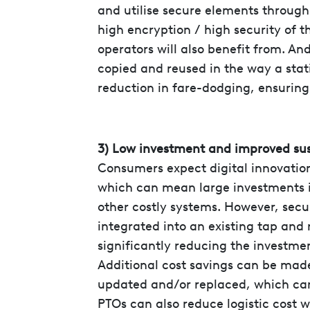
and utilise secure elements through
high encryption / high security of 
operators will also benefit from. A
copied and reused in the way a stati
reduction in fare-dodging, ensuring
3) Low investment and improved sus
Consumers expect digital innovation
which can mean large investments i
other costly systems. However, secu
integrated into an existing tap and 
significantly reducing the investmen
Additional cost savings can be made
updated and/or replaced, which can
PTOs can also reduce logistic cost w