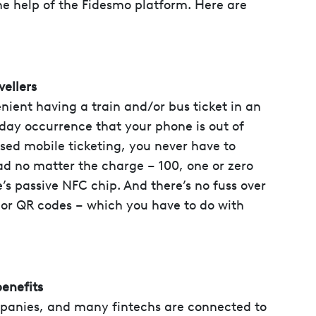
the help of the Fidesmo platform. Here are
vellers
enient having a train and/or bus ticket in an
yday occurrence that your phone is out of
sed mobile ticketing, you never have to
read no matter the charge – 100, one or zero
e’s passive NFC chip. And there’s no fuss over
or QR codes – which you have to do with
benefits
panies, and many fintechs are connected to