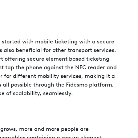
t started with mobile ticketing with a secure
s also beneficial for other transport services.
rt offering secure element based ticketing,
ust tap the phone against the NFC reader and
 for different mobility services, making it a
’s all possible through the Fidesmo platform,
e of scalability, seamlessly.
 grows, more and more people are
wearables containing a secure element.