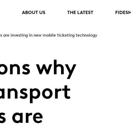
ABOUT US
THE LATEST
FIDES
rs are investing in new mobile ticketing technology
sons why
ransport
s are