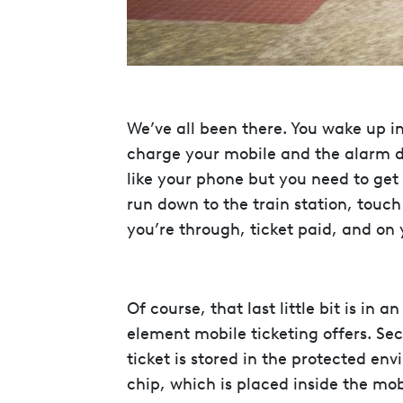
We’ve all been there. You wake up i
charge your mobile and the alarm did
like your phone but you need to get
run down to the train station, touc
you’re through, ticket paid, and on y
Of course, that last little bit is in 
element mobile ticketing offers. Se
ticket is stored in the protected en
chip, which is placed inside the mo