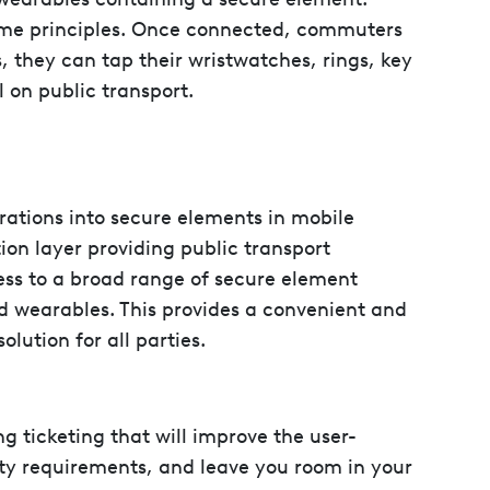
ame principles. Once connected, commuters
, they can tap their wristwatches, rings, key
l on public transport.
ations into secure elements in mobile
ion layer providing public transport
ess to a broad range of secure element
d wearables. This provides a convenient and
olution for all parties.
ing ticketing that will improve the user-
ty requirements, and leave you room in your