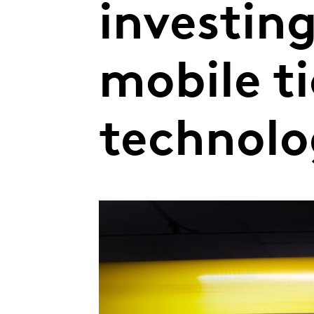
investin
mobile t
technol