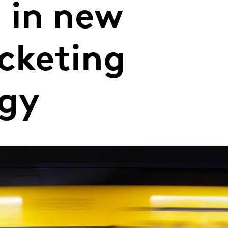
g in new
icketing
ogy