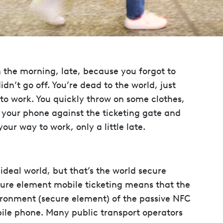
n the morning, late, because you forgot to
n’t go off. You’re dead to the world, just
 to work. You quickly throw on some clothes,
h your phone against the ticketing gate and
our way to work, only a little late.
an ideal world, but that’s the world secure
cure element mobile ticketing means that the
vironment (secure element) of the passive NFC
bile phone. Many public transport operators