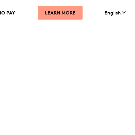
MO PAY
English
LEARN MORE