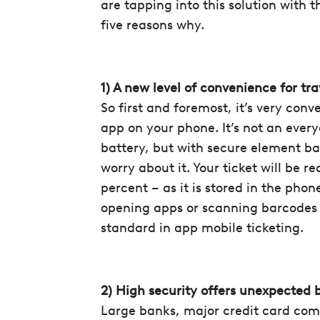
are tapping into this solution with 
five reasons why.
1) A new level of convenience for tra
So first and foremost, it’s very conv
app on your phone. It’s not an ever
battery, but with secure element ba
worry about it. Your ticket will be 
percent – as it is stored in the phon
opening apps or scanning barcodes 
standard in app mobile ticketing.
2) High security offers unexpected 
Large banks, major credit card com