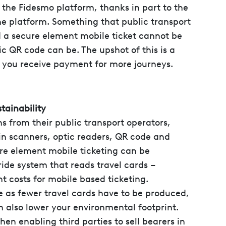
 the Fidesmo platform, thanks in part to the
the platform. Something that public transport
nd a secure element mobile ticket cannot be
c QR code can be. The upshot of this is a
 you receive payment for more journeys.
tainability
s from their public transport operators,
n scanners, optic readers, QR code and
re element mobile ticketing can be
ride system that reads travel cards –
t costs for mobile based ticketing.
 as fewer travel cards have to be produced,
 also lower your environmental footprint.
hen enabling third parties to sell bearers in