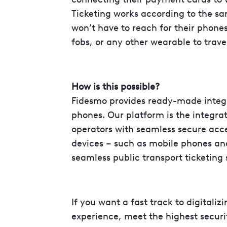
Ticketing works according to the s
won’t have to reach for their phones
fobs, or any other wearable to trave
How is this possible?
Fidesmo provides ready-made integr
phones. Our platform is the integrat
operators with seamless secure acc
devices – such as mobile phones an
seamless public transport ticketing s
If you want a fast track to digitaliz
experience, meet the highest securi