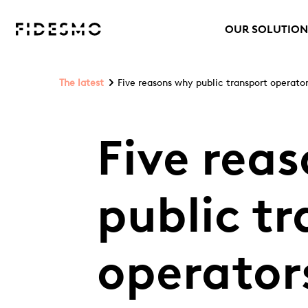
OUR SOLUTION
The latest
Five reasons why public transport operato
Five rea
public t
operator