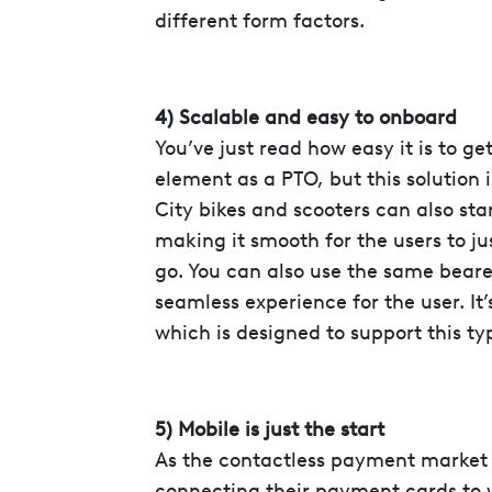
different form factors.
4) Scalable and easy to onboard
You’ve just read how easy it is to ge
element as a PTO, but this solution i
City bikes and scooters can also sta
making it smooth for the users to j
go. You can also use the same bearer
seamless experience for the user. It
which is designed to support this typ
5) Mobile is just the start
As the contactless payment market
connecting their payment cards to 