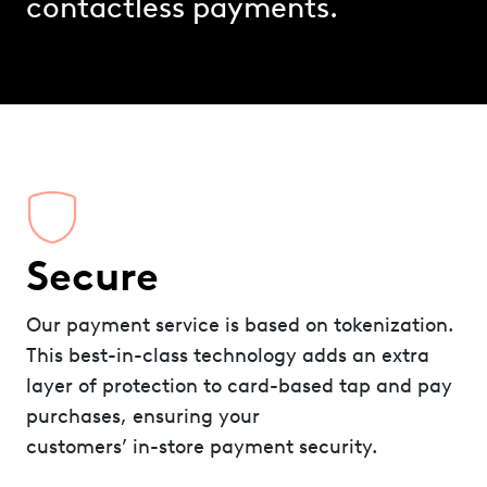
contactless payments.
Secure
Our payment service is based on tokenization.
This best-in-class technology adds an extra
layer of protection to card-based tap and pay
purchases, ensuring your
customers’ in-store payment security.