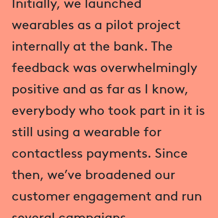
Initially, we launched
wearables as a pilot project
internally at the bank. The
feedback was overwhelmingly
positive and as far as I know,
everybody who took part in it is
still using a wearable for
contactless payments. Since
then, we’ve broadened our
customer engagement and run
several campaigns.