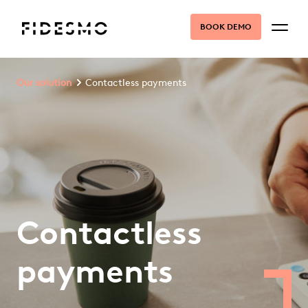
BOOK DEMO
Our solution
Contactless payments
Contactless
payments