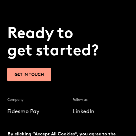
Ready to
get started?
GET IN TOUCH
Company
Follow us
Fidesmo Pay
LinkedIn
Our solution
Twitter
By clicking “Accept All Cookies”, you agree to the