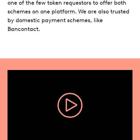
one of the few token requestors to offer both
schemes on one platform. We are also trusted
by domestic payment schemes, like
Bancontact.
Video
Player