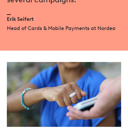
Erik Seifert
Head of Cards & Mobile Payments at Nordea