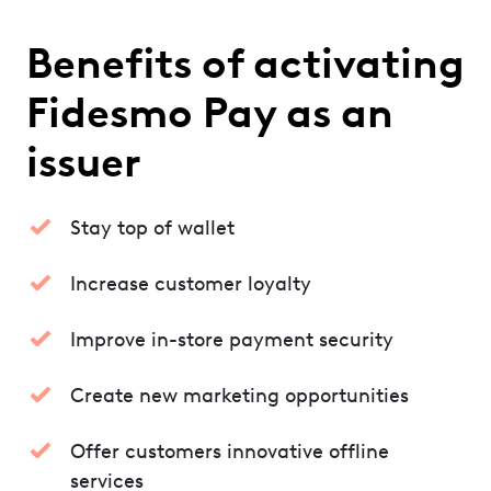
Benefits of activating
Fidesmo Pay as an
issuer
Stay top of wallet
Increase customer loyalty
Improve in-store payment security
Create new marketing opportunities
Offer customers innovative offline
services