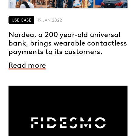
USE CASE
19 JAN 2022
Nordea, a 200 year-old universal
bank, brings wearable contactless
payments to its customers.
Read more