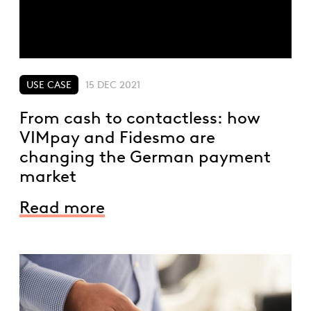
USE CASE
15 DEC 2021
From cash to contactless: how
VIMpay and Fidesmo are
changing the German payment
market
Read more