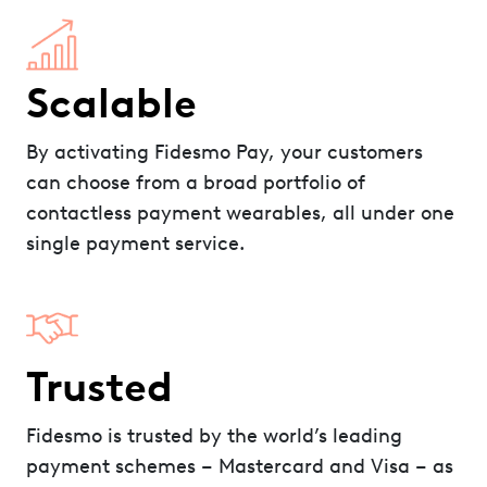
Scalable
By activating Fidesmo Pay, your customers
can choose from a broad portfolio of
contactless payment wearables, all under one
single payment service.
Trusted
Fidesmo is trusted by the world’s leading
payment schemes – Mastercard and Visa – as