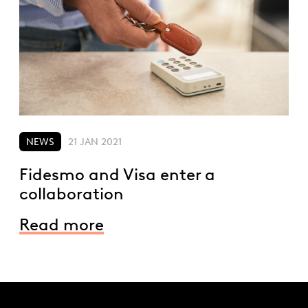
NEWS
21 JAN 2021
Fidesmo and Visa enter a
collaboration
Read more