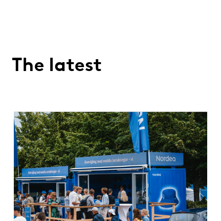
The latest