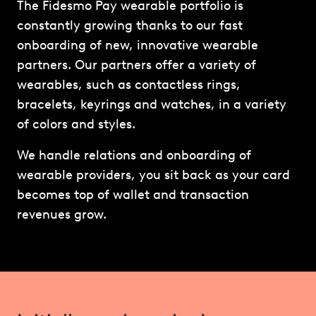
The Fidesmo Pay wearable portfolio is
constantly growing thanks to our fast
onboarding of new, innovative wearable
partners. Our partners offer a variety of
wearables, such as contactless rings,
bracelets, keyrings and watches, in a variety
of colors and styles.
We handle relations and onboarding of
wearable providers, you sit back as your card
becomes top of wallet and transaction
revenues grow.