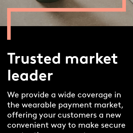
Trusted market
leader
We provide a wide coverage in
the wearable payment market,
offering your customers a new
convenient way to make secure