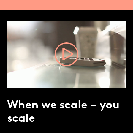
Video
Player
When we scale – you
scale