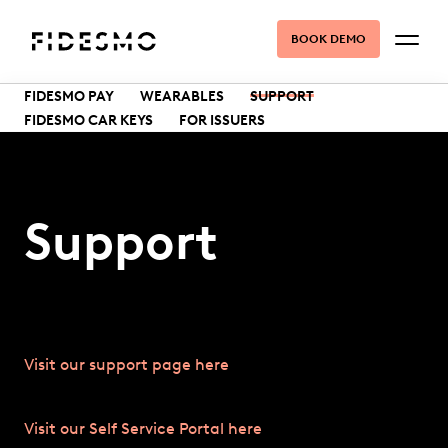
BOOK DEMO
FIDESMO PAY
WEARABLES
SUPPORT
FIDESMO CAR KEYS
FOR ISSUERS
Support
Visit our support page here
Visit our Self Service Portal here