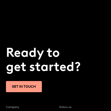
Ready to
get started?
GET IN TOUCH
Company
Follow us