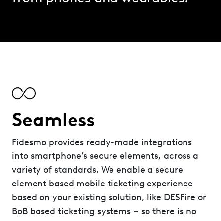
Seamless
Fidesmo provides ready-made integrations
into smartphone’s secure elements, across a
variety of standards. We enable a secure
element based mobile ticketing experience
based on your existing solution, like DESFire or
BoB based ticketing systems – so there is no