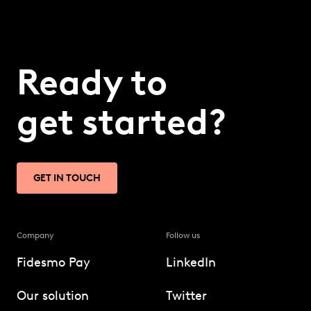
Ready to
get started?
GET IN TOUCH
Company
Follow us
Fidesmo Pay
LinkedIn
Our solution
Twitter