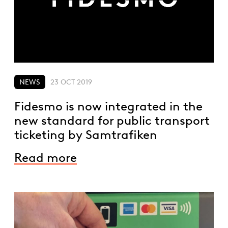
NEWS
23 OCT 2019
Fidesmo is now integrated in the
new standard for public transport
ticketing by Samtrafiken
Read more