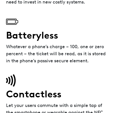
need to invest in new costly systems.
Batteryless
Whatever a phone’s charge – 100, one or zero
percent – the ticket will be read, as it is stored
in the phone’s passive secure element.
Contactless
Let your users commute with a simple tap of
the smartphone or wearable against the NFC