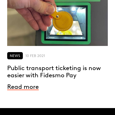
NEWS
10 FEB 2021
Public transport ticketing is now
easier with Fidesmo Pay
Read more