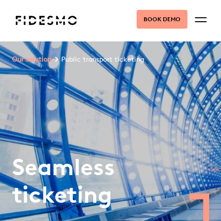
BOOK DEMO
Our solution
Public transport ticketing
Seamless
ticketing