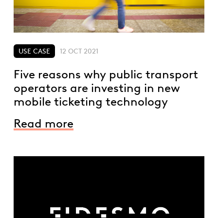
USE CASE
12 OCT 2021
Five reasons why public transport
operators are investing in new
mobile ticketing technology
Read more