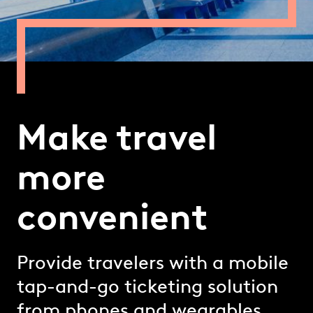
Make travel
more
convenient
Provide travelers with a mobile
tap-and-go ticketing solution
from phones and wearables.