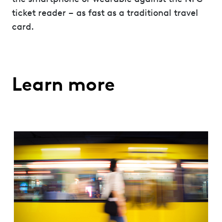
ticket reader – as fast as a traditional travel
card.
Learn more