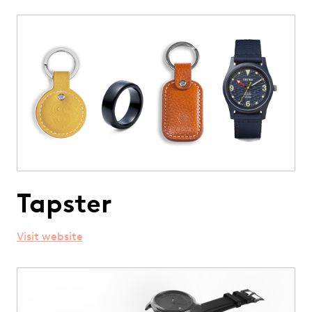
Tapster
Visit website