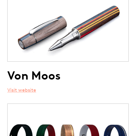
Von Moos
Visit website