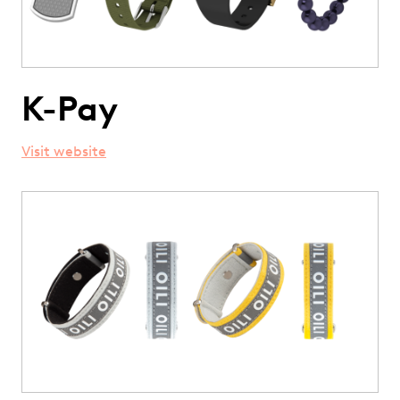
K-Pay
Visit website