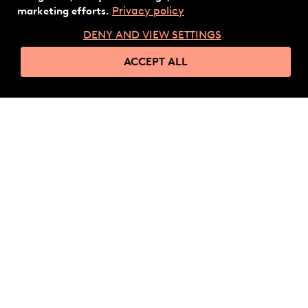
Privacy policy
marketing efforts.
DENY AND VIEW SETTINGS
ACCEPT ALL
Ready to
get started?
GET IN TOUCH
Company
Follow us
Fidesmo Pay
LinkedIn