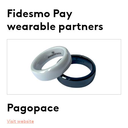
Fidesmo Pay
wearable partners
Pagopace
Visit website